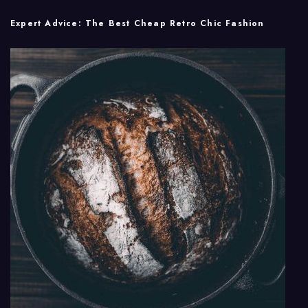
Expert Advice: The Best Cheap Retro Chic Fashion