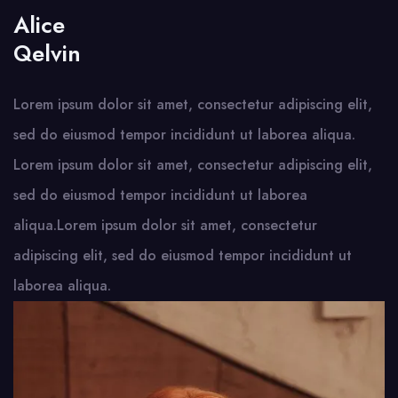
Alice
Qelvin
Lorem ipsum dolor sit amet, consectetur adipiscing elit,
sed do eiusmod tempor incididunt ut laborea aliqua.
Lorem ipsum dolor sit amet, consectetur adipiscing elit,
sed do eiusmod tempor incididunt ut laborea
aliqua.Lorem ipsum dolor sit amet, consectetur
adipiscing elit, sed do eiusmod tempor incididunt ut
laborea aliqua.