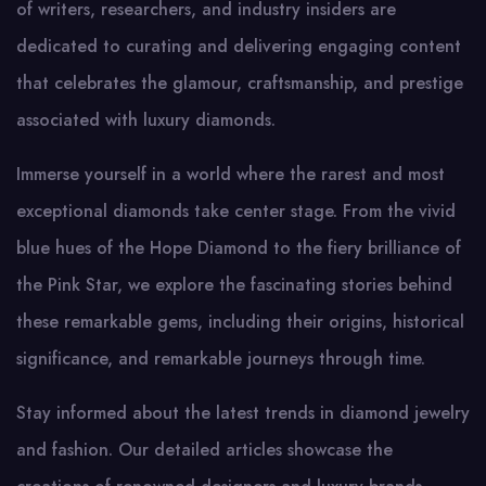
of writers, researchers, and industry insiders are
dedicated to curating and delivering engaging content
that celebrates the glamour, craftsmanship, and prestige
associated with luxury diamonds.
Immerse yourself in a world where the rarest and most
exceptional diamonds take center stage. From the vivid
blue hues of the Hope Diamond to the fiery brilliance of
the Pink Star, we explore the fascinating stories behind
these remarkable gems, including their origins, historical
significance, and remarkable journeys through time.
Stay informed about the latest trends in diamond jewelry
and fashion. Our detailed articles showcase the