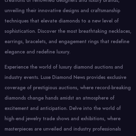
creations of renowned designers and luxury brands,
unveiling their innovative designs and craftsmanship
techniques that elevate diamonds to a new level of
sophistication. Discover the most breathtaking necklaces,
earrings, bracelets, and engagement rings that redefine
elegance and redefine luxury.
Experience the world of luxury diamond auctions and
industry events. Luxe Diamond News provides exclusive
coverage of prestigious auctions, where record-breaking
diamonds change hands amidst an atmosphere of
excitement and anticipation. Delve into the world of
high-end jewelry trade shows and exhibitions, where
masterpieces are unveiled and industry professionals