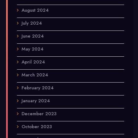
August 2024
July 2024
June 2024
May 2024
April 2024
March 2024
February 2024
January 2024
December 2023
October 2023