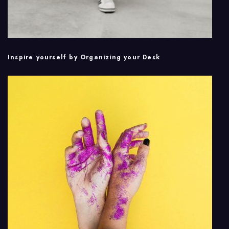
Inspire yourself by Organizing your Desk