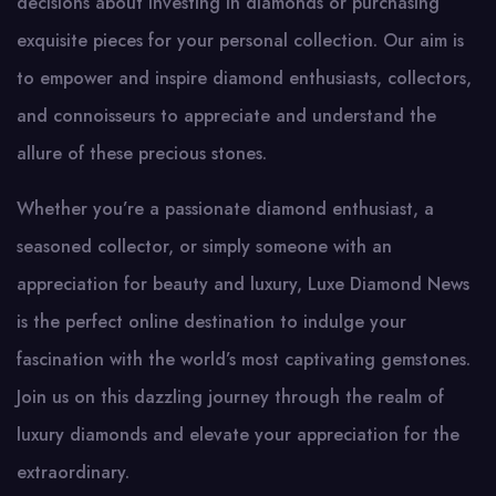
decisions about investing in diamonds or purchasing
exquisite pieces for your personal collection. Our aim is
to empower and inspire diamond enthusiasts, collectors,
and connoisseurs to appreciate and understand the
allure of these precious stones.
Whether you’re a passionate diamond enthusiast, a
seasoned collector, or simply someone with an
appreciation for beauty and luxury, Luxe Diamond News
is the perfect online destination to indulge your
fascination with the world’s most captivating gemstones.
Join us on this dazzling journey through the realm of
luxury diamonds and elevate your appreciation for the
extraordinary.