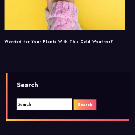
Worried for Your Plants With This Cold Weather?
Search