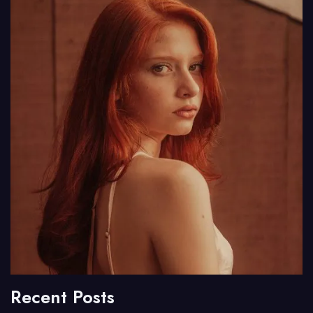
Recent Posts