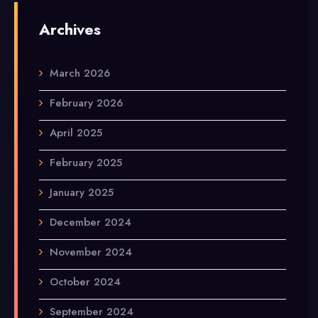
Archives
March 2026
February 2026
April 2025
February 2025
January 2025
December 2024
November 2024
October 2024
September 2024