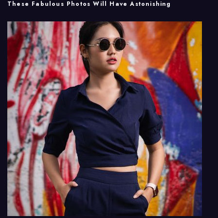
These Fabulous Photos Will Have Astonishing