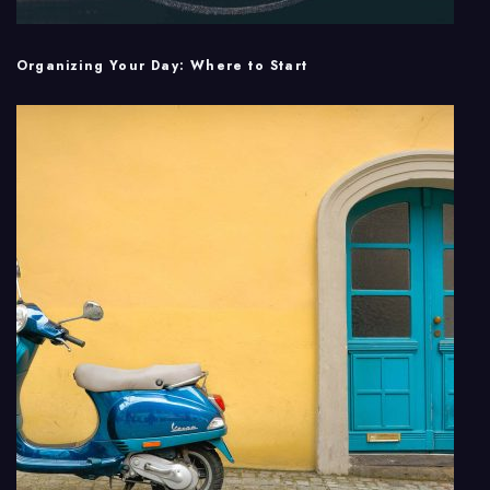
Organizing Your Day: Where to Start