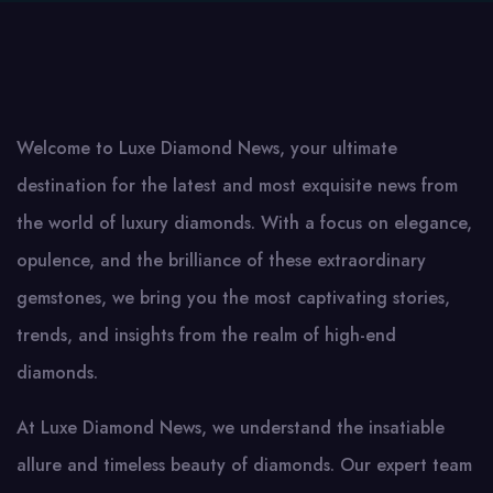
Welcome to Luxe Diamond News, your ultimate
destination for the latest and most exquisite news from
the world of luxury diamonds. With a focus on elegance,
opulence, and the brilliance of these extraordinary
gemstones, we bring you the most captivating stories,
trends, and insights from the realm of high-end
diamonds.
At Luxe Diamond News, we understand the insatiable
allure and timeless beauty of diamonds. Our expert team