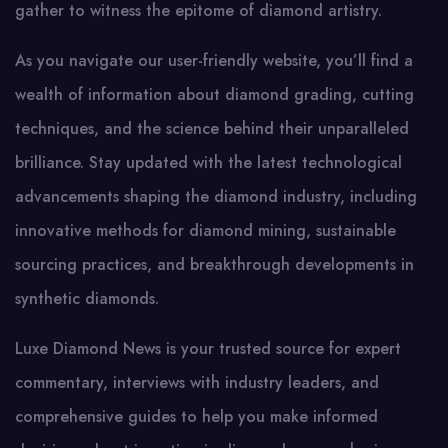
gather to witness the epitome of diamond artistry.
As you navigate our user-friendly website, you’ll find a
wealth of information about diamond grading, cutting
techniques, and the science behind their unparalleled
brilliance. Stay updated with the latest technological
advancements shaping the diamond industry, including
innovative methods for diamond mining, sustainable
sourcing practices, and breakthrough developments in
synthetic diamonds.
Luxe Diamond News is your trusted source for expert
commentary, interviews with industry leaders, and
comprehensive guides to help you make informed