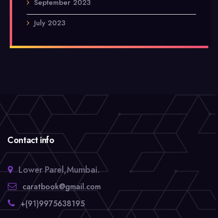
September 2023
July 2023
Contact info
Lower Parel,Mumbai.
caratbook@gmail.com
+(91)9975638195