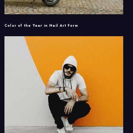
Color of the Year in Nail Art Form