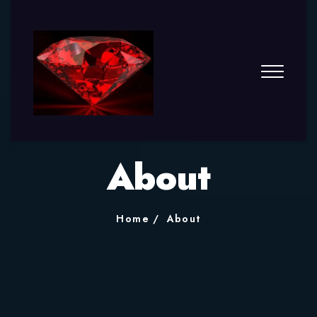
About
Home
About