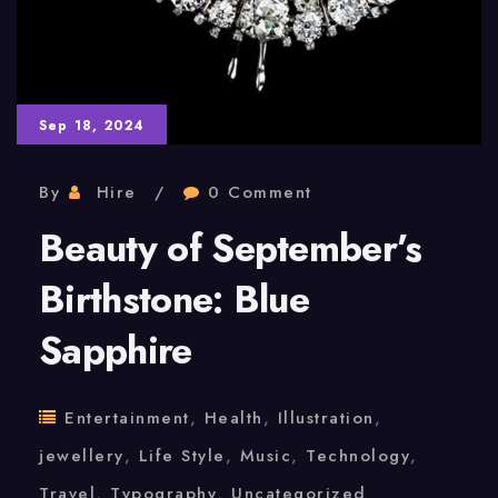
Sep 18, 2024
By
Hire
0 Comment
Beauty of September’s
Birthstone: Blue
Sapphire
Entertainment
,
Health
,
Illustration
,
jewellery
,
Life Style
,
Music
,
Technology
,
Travel
,
Typography
,
Uncategorized