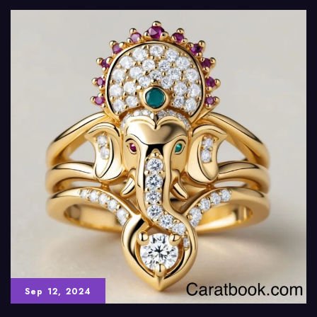
Sep 12, 2024