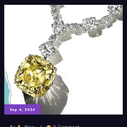
Sep 4, 2024
By
Hire
0 Comment