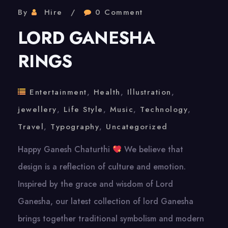
By
Hire
0 Comment
LORD GANESHA
RINGS
Entertainment
,
Health
,
Illustration
,
jewellery
,
Life Style
,
Music
,
Technology
,
Travel
,
Typography
,
Uncategorized
Happy Ganesh Chaturthi
We believe that
design is a reflection of culture and emotion.
Inspired by the grace and wisdom of Lord
Ganesha, our latest collection of lord Ganesha
brings together traditional symbolism and modern