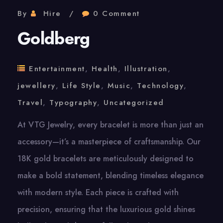
By
Hire
0 Comment
Goldberg
Entertainment
,
Health
,
Illustration
,
jewellery
,
Life Style
,
Music
,
Technology
,
Travel
,
Typography
,
Uncategorized
At VTG Jewelry, every bracelet is more than just an
accessory—it’s a masterpiece of craftsmanship. Our
18K gold bracelets are meticulously designed to
make a bold statement, blending timeless elegance
with modern style. Each piece is crafted with
precision, ensuring that the luxurious gold shines