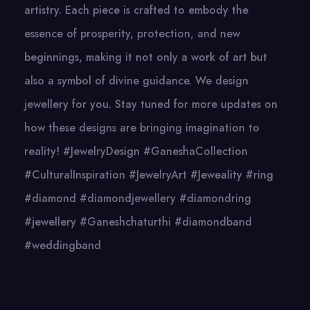
artistry. Each piece is crafted to embody the
essence of prosperity, protection, and new
beginnings, making it not only a work of art but
also a symbol of divine guidance. We design
jewellery for you. Stay tuned for more updates on
how these designs are bringing imagination to
reality! #JewelryDesign #GaneshaCollection
#CulturalInspiration #JewelryArt #Jeweality #ring
#diamond #diamondjewellery #diamondring
#jewellery #Ganeshchaturthi #diamondband
#weddingband