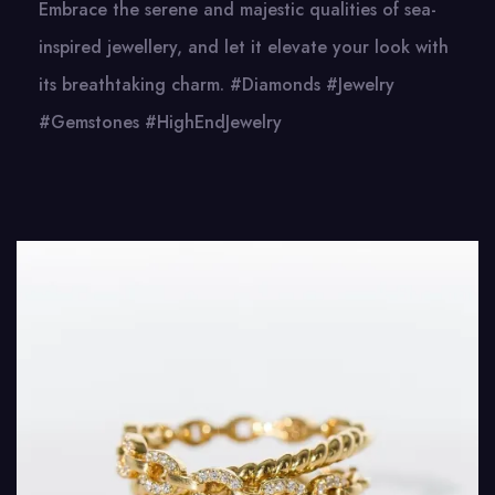
Embrace the serene and majestic qualities of sea-
inspired jewellery, and let it elevate your look with
its breathtaking charm. #Diamonds #Jewelry
#Gemstones #HighEndJewelry