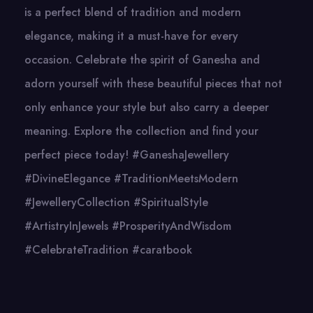
is a perfect blend of tradition and modern
elegance, making it a must-have for every
occasion. Celebrate the spirit of Ganesha and
adorn yourself with these beautiful pieces that not
only enhance your style but also carry a deeper
meaning. Explore the collection and find your
perfect piece today! #GaneshaJewellery
#DivineElegance #TraditionMeetsModern
#JewelleryCollection #SpiritualStyle
#ArtistryInJewels #ProsperityAndWisdom
#CelebrateTradition #caratbook