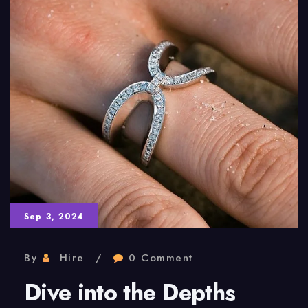
Sep 3, 2024
By
Hire
0 Comment
Dive into the Depths