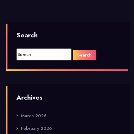
Search
Archives
March 2026
February 2026