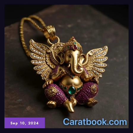
Sep 10, 2024