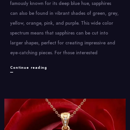
famously known for its deep blue hue, sapphires
can also be found in vibrant shades of green, grey,
yellow, orange, pink, and purple. This wide color
spectrum means that sapphires can be cut into
larger shapes, perfect for creating impressive and
eye-catching pieces. For those interested
Beauty
Continue reading
of
September’s
Birthstone:
Blue
Sapphire