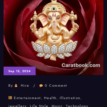
Sep 15, 2024
By
Hire
0 Comment
Entertainment
,
Health
,
Illustration
,
jewellery
,
Life Style
,
Music
,
Technology
,