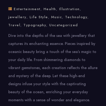
Entertainment
,
Health
,
Illustration
,
jewellery
,
Life Style
,
Music
,
Technology
,
Travel
,
Typography
,
Uncategorized
Dive into the depths of the sea with jewellery that
captures its enchanting essence. Pieces inspired by
oceanic beauty bring a touch of the sea’s magic to
your daily life. From shimmering diamonds to
vibrant gemstones, each creation reflects the allure
and mystery of the deep. Let these high-end
designs infuse your style with the captivating
beauty of the ocean, enriching your everyday
moments with a sense of wonder and elegance.