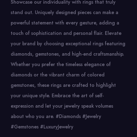
Showcase our individuality with rings that truly
stand out. Uniquely designed pieces can make a
powerful statement with every gesture, adding a
touch of sophistication and personal flair. Elevate
your brand by choosing exceptional rings featuring
diamonds, gemstones, and high-end craftsmanship.
Whether you prefer the timeless elegance of
diamonds or the vibrant charm of colored
gemstones, these rings are crafted to highlight
your unique style. Embrace the art of self-
expression and let your jewelry speak volumes
about who you are. #Diamonds #Jewelry
#Gemstones #LuxuryJewelry