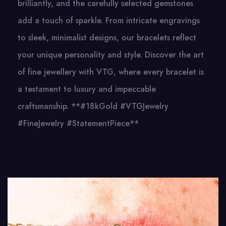
brilliantly, and the carefully selected gemstones
add a touch of sparkle. From intricate engravings
to sleek, minimalist designs, our bracelets reflect
your unique personality and style. Discover the art
of fine jewellery with VTG, where every bracelet is
a testament to luxury and impeccable
craftsmanship. **#18kGold #VTGJewelry
#FineJewelry #StatementPiece**