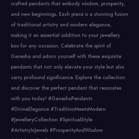
crafted pendants that embody wisdom, prosperity,
and new beginnings. Each piece is a stunning fusion
of traditional artistry and modern elegance,
making it an essential addition to your jewellery
box for any occasion. Celebrate the spirit of
Ganesha and adorn yourself with these exquisite
pendants that not only elevate your style but also
carry profound significance. Explore the collection
and discover the perfect pendant that resonates
with you today! #GaneshaPendants
#DivineElegance #TraditionMeetsModern
#JewelleryCollection #SpiritualStyle
#ArtistryInJewels #ProsperityAndWisdom