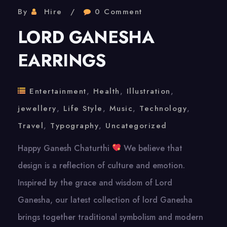
By
Hire
0 Comment
LORD GANESHA
EARRINGS
Entertainment
,
Health
,
Illustration
,
jewellery
,
Life Style
,
Music
,
Technology
,
Travel
,
Typography
,
Uncategorized
Happy Ganesh Chaturthi
We believe that
design is a reflection of culture and emotion.
Inspired by the grace and wisdom of Lord
Ganesha, our latest collection of lord Ganesha
brings together traditional symbolism and modern