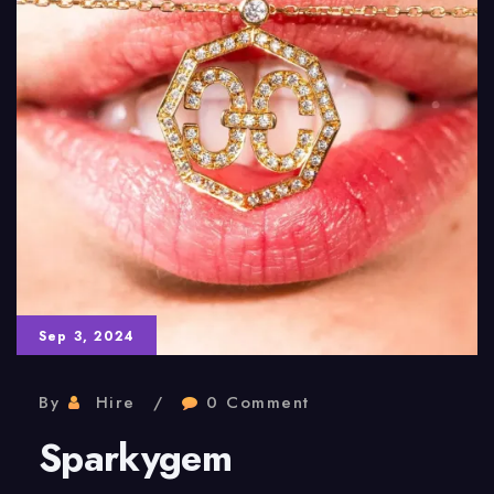
Sep 3, 2024
By
Hire
0 Comment
Sparkygem