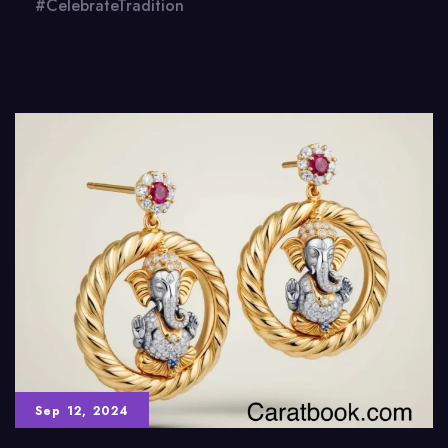
#CelebrateTradition
Sep 12, 2024