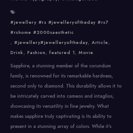
#jewellery #rs #jewelleryoftheday #rs7
#rshome #2000saesthetic
,
#jewellery#jewelleryoftheday
,
Article
,
Drink
,
Fashion
,
featured 1
,
Movie
Sapphire, a stunning member of the corundum
family, is renowned for its remarkable hardness,
second only to diamond. This durability allows it to
be intricately carved into cameos and intaglios,
showcasing its versatility in fine jewelry. What
makes sapphire truly captivating is its ability to
present in a stunning array of colors. While it’s