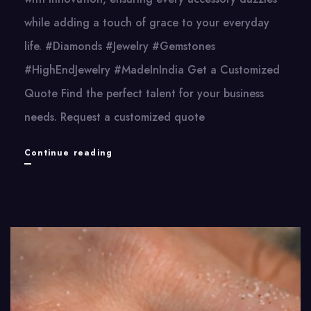
while adding a touch of grace to your everyday
life. #Diamonds #Jewelry #Gemstones
#HighEndJewelry #MadeInIndia Get a Customized
Quote Find the perfect talent for your business
needs. Request a customized quote
Sparkygem
Continue reading