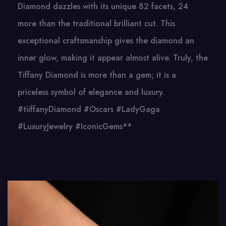
Diamond dazzles with its unique 82 facets, 24
more than the traditional brilliant cut. This
exceptional craftsmanship gives the diamond an
inner glow, making it appear almost alive. Truly, the
Tiffany Diamond is more than a gem; it is a
priceless symbol of elegance and luxury.
#tiiffanyDiamond #Oscars #LadyGaga
#LuxuryJewelry #IconicGems**