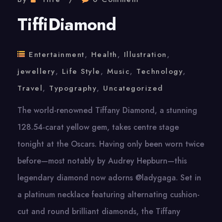
TiffiDiamond
Entertainment
,
Health
,
Illustration
,
jewellery
,
Life Style
,
Music
,
Technology
,
Travel
,
Typography
,
Uncategorized
The world-renowned Tiffany Diamond, a stunning
128.54-carat yellow gem, takes centre stage
tonight at the Oscars. Having only been worn twice
before—most notably by Audrey Hepburn—this
legendary diamond now adorns @ladygaga. Set in
a platinum necklace featuring alternating cushion-
cut and round brilliant diamonds, the Tiffany