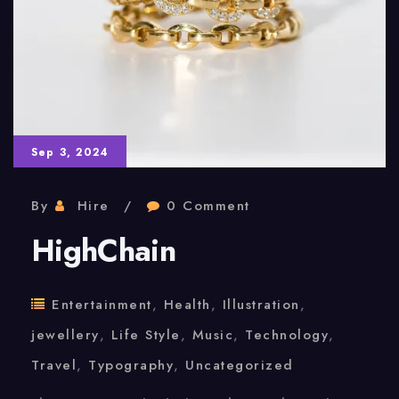
Sep 3, 2024
By
Hire
0 Comment
HighChain
Entertainment
,
Health
,
Illustration
,
jewellery
,
Life Style
,
Music
,
Technology
,
Travel
,
Typography
,
Uncategorized