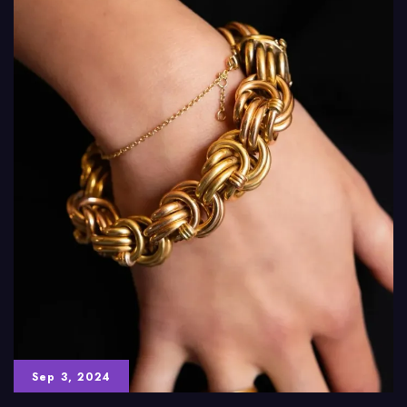
Sep 3, 2024