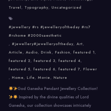
Travel
,
Typography
,
Uncategorized
#jewellery #rs #jewelleryoftheday #rs7
#rshome #2000saesthetic
,
#jewellery#jewelleryoftheday
,
Art
,
Article
,
Audio
,
Drink
,
Fashion
,
featured 1
,
featured 2
,
featured 3
,
featured 4
,
featured 5
,
featured 6
,
featured 7
,
Flower
,
Home
,
Life
,
Movie
,
Nature
God Ganesha Pendant Jewellery Collection!
Inspired by the divine qualities of Lord
Ganesha, our collection showcases intricately