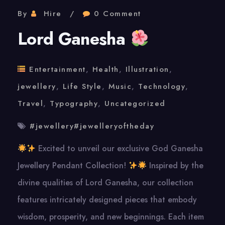
By
Hire
0 Comment
Lord Ganesha
Entertainment
,
Health
,
Illustration
,
jewellery
,
Life Style
,
Music
,
Technology
,
Travel
,
Typography
,
Uncategorized
#jewellery#jewelleryoftheday
Excited to unveil our exclusive God Ganesha
Jewellery Pendant Collection!
Inspired by the
divine qualities of Lord Ganesha, our collection
features intricately designed pieces that embody
wisdom, prosperity, and new beginnings. Each item