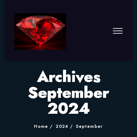
Archives
September
2024
Home
2024
September