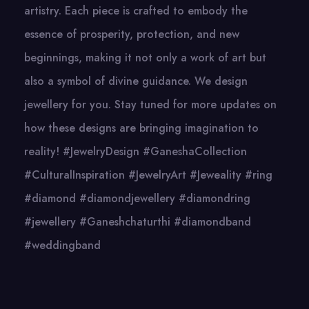
artistry. Each piece is crafted to embody the
essence of prosperity, protection, and new
beginnings, making it not only a work of art but
also a symbol of divine guidance. We design
jewellery for you. Stay tuned for more updates on
how these designs are bringing imagination to
reality! #JewelryDesign #GaneshaCollection
#CulturalInspiration #JewelryArt #Jeweality #ring
#diamond #diamondjewellery #diamondring
#jewellery #Ganeshchaturthi #diamondband
#weddingband