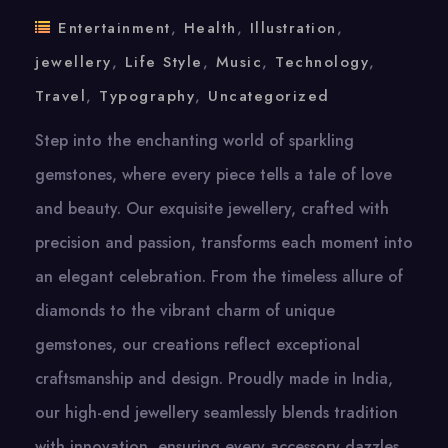
Entertainment
,
Health
,
Illustration
,
jewellery
,
Life Style
,
Music
,
Technology
,
Travel
,
Typography
,
Uncategorized
Step into the enchanting world of sparkling
gemstones, where every piece tells a tale of love
and beauty. Our exquisite jewellery, crafted with
precision and passion, transforms each moment into
an elegant celebration. From the timeless allure of
diamonds to the vibrant charm of unique
gemstones, our creations reflect exceptional
craftsmanship and design. Proudly made in India,
our high-end jewellery seamlessly blends tradition
with innovation, ensuring every accessory dazzles