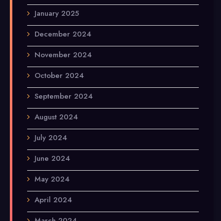
January 2025
December 2024
November 2024
October 2024
September 2024
August 2024
July 2024
June 2024
May 2024
April 2024
March 2024