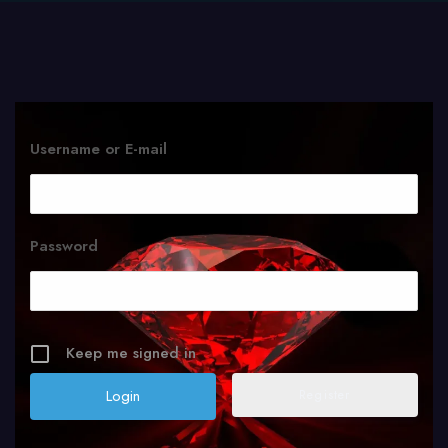
Username or E-mail
Password
Keep me signed in
Register