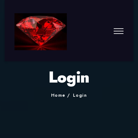
Login
Home
Login