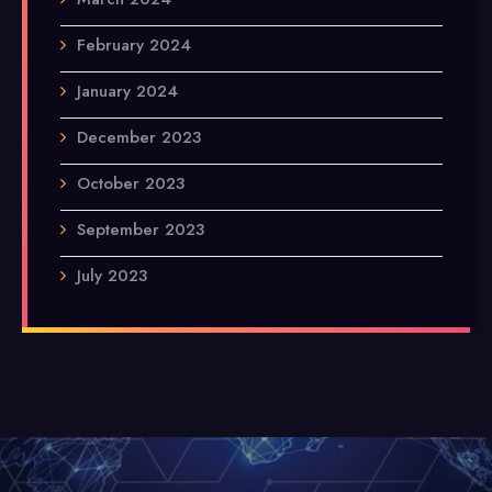
February 2024
January 2024
December 2023
October 2023
September 2023
July 2023