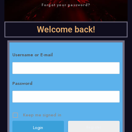
Forgot your password?
Welcome back!
Username or E-mail
Password
Keep me signed in
Register