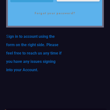
Forgot your password?
S
ign in to account using the
form on the right side. Please
feel free to reach us any time if
you have any issues signing
into your Account.