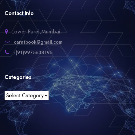
Contact info
Lower Parel,Mumbai.
caratbook@gmail.com
+(91)9975638195
Categories