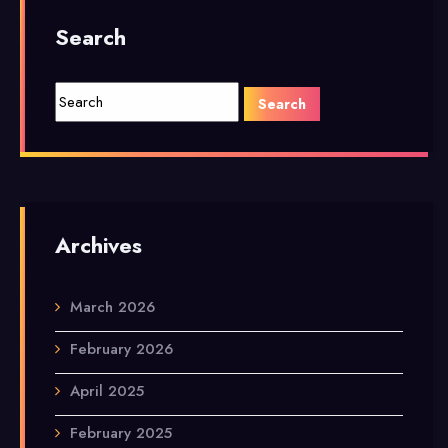
Search
Archives
March 2026
February 2026
April 2025
February 2025