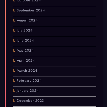
October 2024
September 2024
August 2024
July 2024
June 2024
May 2024
April 2024
March 2024
February 2024
January 2024
December 2023