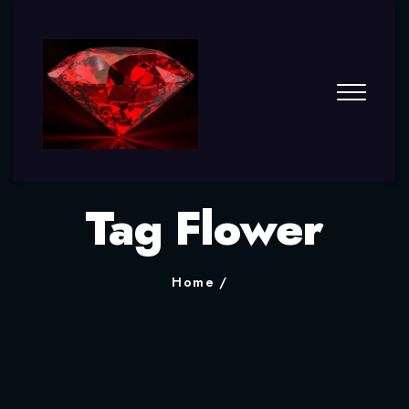
Tag Flower
Home