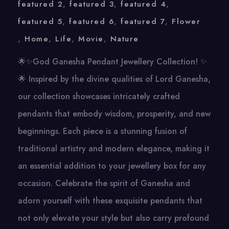
featured 2
,
featured 3
,
featured 4
,
featured 5
,
featured 6
,
featured 7
,
Flower
,
Home
,
Life
,
Movie
,
Nature
🌟✨God Ganesha Pendant Jewellery Collection! ✨
🌟 Inspired by the divine qualities of Lord Ganesha,
our collection showcases intricately crafted
pendants that embody wisdom, prosperity, and new
beginnings. Each piece is a stunning fusion of
traditional artistry and modern elegance, making it
an essential addition to your jewellery box for any
occasion. Celebrate the spirit of Ganesha and
adorn yourself with these exquisite pendants that
not only elevate your style but also carry profound