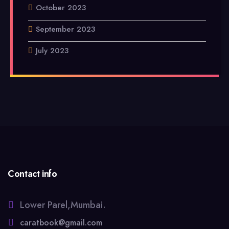
October 2023
September 2023
July 2023
Contact info
Lower Parel,Mumbai.
caratbook@gmail.com