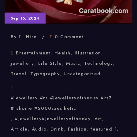
Sep 15, 2024
By
Hire
0 Comment
Entertainment
,
Health
,
Illustration
,
jewellery
,
Life Style
,
Music
,
Technology
,
Travel
,
Typography
,
Uncategorized
#jewellery #rs #jewelleryoftheday #rs7
#rshome #2000saesthetic
,
#jewellery#jewelleryoftheday
,
Art
,
Article
,
Audio
,
Drink
,
Fashion
,
featured 1
,