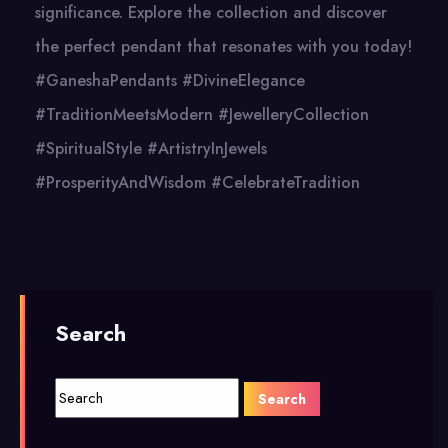
significance. Explore the collection and discover
the perfect pendant that resonates with you today!
#GaneshaPendants #DivineElegance
#TraditionMeetsModern #JewelleryCollection
#SpiritualStyle #ArtistryInJewels
#ProsperityAndWisdom #CelebrateTradition
Search