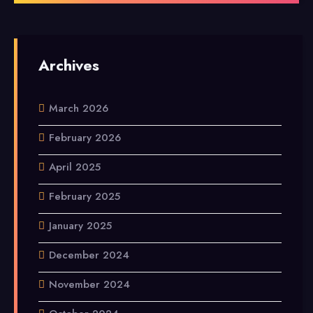
Archives
March 2026
February 2026
April 2025
February 2025
January 2025
December 2024
November 2024